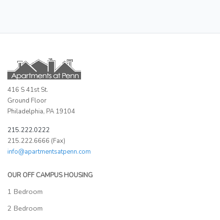
416 S 41st St.
Ground Floor
Philadelphia, PA 19104
215.222.0222
215.222.6666 (Fax)
info@apartmentsatpenn.com
OUR OFF CAMPUS HOUSING
1 Bedroom
2 Bedroom