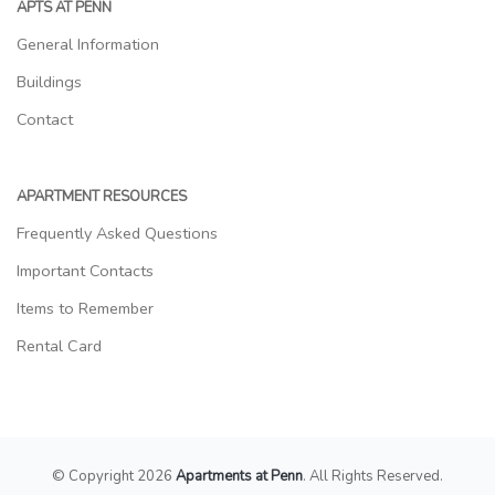
APTS AT PENN
General Information
Buildings
Contact
APARTMENT RESOURCES
Frequently Asked Questions
Important Contacts
Items to Remember
Rental Card
© Copyright 2026
Apartments at Penn
. All Rights Reserved.