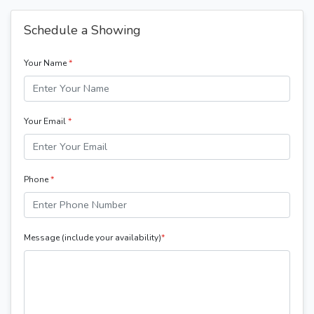
Schedule a Showing
Your Name
*
Your Email
*
Phone
*
Message (include your availability)
*