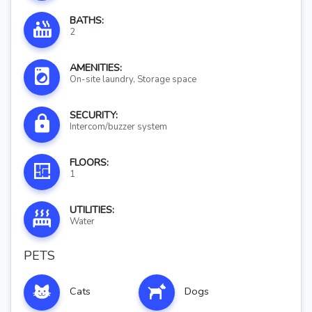
BATHS:
2
AMENITIES:
On-site laundry, Storage space
SECURITY:
Intercom/buzzer system
FLOORS:
1
UTILITIES:
Water
PETS
Cats
Dogs