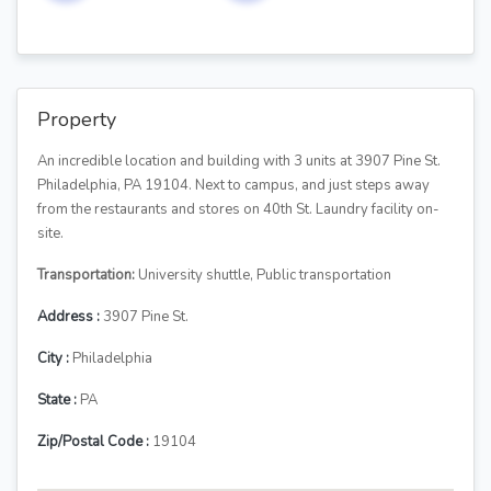
Property
An incredible location and building with 3 units at 3907 Pine St.
Philadelphia, PA 19104. Next to campus, and just steps away
from the restaurants and stores on 40th St. Laundry facility on-
site.
Transportation:
University shuttle, Public transportation
Address :
3907 Pine St.
City :
Philadelphia
State :
PA
Zip/Postal Code :
19104