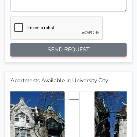
SEND REQUEST
Apartments Available in University City