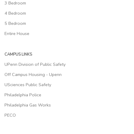
3 Bedroom
4 Bedroom
5 Bedroom
Entire House
CAMPUS LINKS
UPenn Division of Public Safety
Off Campus Housing - Upenn
USciences Public Safety
Philadelphia Police
Philadelphia Gas Works
PECO