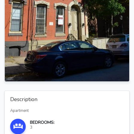
Description
Apartment
BEDROOMS:
3