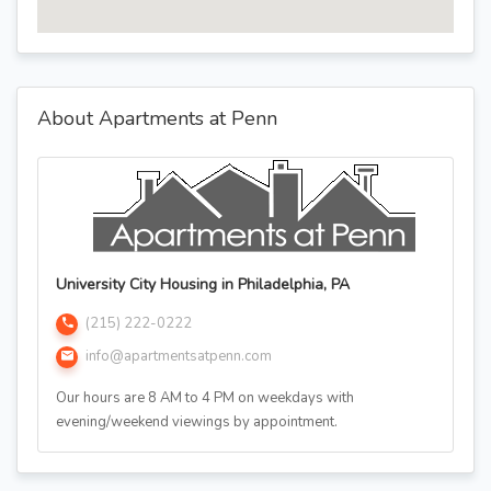
About Apartments at Penn
University City Housing in Philadelphia, PA
(215) 222-0222
info@apartmentsatpenn.com
Our hours are 8 AM to 4 PM on weekdays with
evening/weekend viewings by appointment.