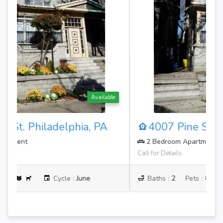
Available
4007 Pine St. Philadelphia, PA
2 Bedroom Apartment
Call for Details
Baths :
2
Pets :
Cycle :
June