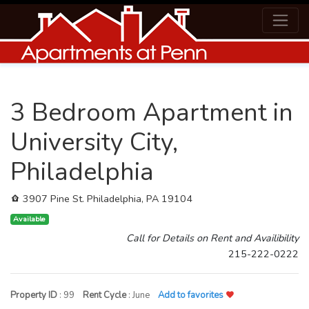
3 Bedroom Apartment in
University City,
Philadelphia
3907 Pine St. Philadelphia, PA 19104
Available
Call for Details on Rent and Availibility
215-222-0222
Property ID
: 99
Rent Cycle
: June
Add to favorites