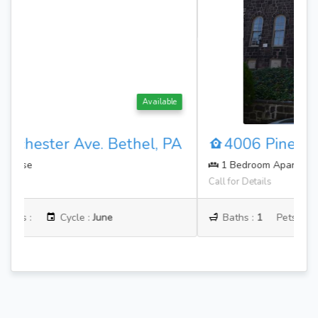
Available
4006 Pine St. Philadelphia, PA
1 Bedroom Apartment
Call for Details
Baths :
1
Pets :
Cycle :
August