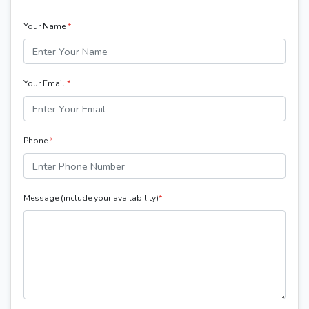
Your Name
*
Your Email
*
Phone
*
Message (include your availability)
*