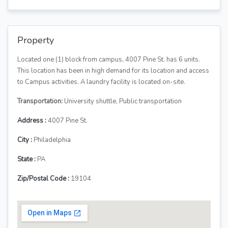
Property
Located one (1) block from campus, 4007 Pine St. has 6 units.
This location has been in high demand for its location and access
to Campus activities. A laundry facility is located on-site.
Transportation:
University shuttle, Public transportation
Address :
4007 Pine St.
City :
Philadelphia
State :
PA
Zip/Postal Code :
19104