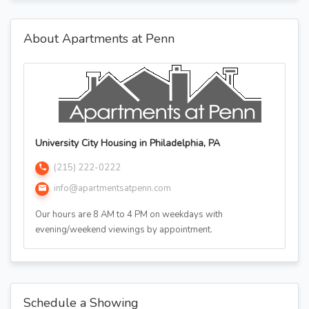
About Apartments at Penn
University City Housing in Philadelphia, PA
(215) 222-0222
info@apartmentsatpenn.com
Our hours are 8 AM to 4 PM on weekdays with
evening/weekend viewings by appointment.
Schedule a Showing