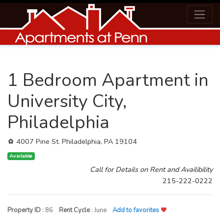
1 Bedroom Apartment in
University City,
Philadelphia
4007 Pine St. Philadelphia, PA 19104
Available
Call for Details on Rent and Availibility
215-222-0222
Property ID
: 86
Rent Cycle
: June
Add to favorites