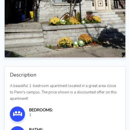
Description
A beautiful 1-bedroom apartment located in a great area close
to Penn's campus. The price shown is a discounted offer on this
apartment!
BEDROOMS:
1
BATHS: