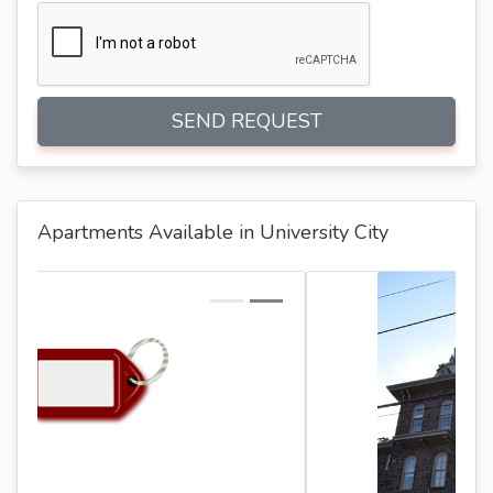
SEND REQUEST
Apartments Available in University City