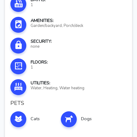
1
AMENITIES:
Garden/backyard, Porch/deck
SECURITY:
none
FLOORS:
1
UTILITIES:
Water, Heating, Water heating
PETS
Cats
Dogs