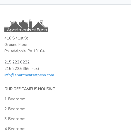
416 S 41st St.
Ground Floor
Philadelphia, PA 19104
215.222.0222
215.222.6666 (Fax)
info@apartmentsatpenn.com
OUR OFF CAMPUS HOUSING
1 Bedroom
2 Bedroom
3 Bedroom
4 Bedroom