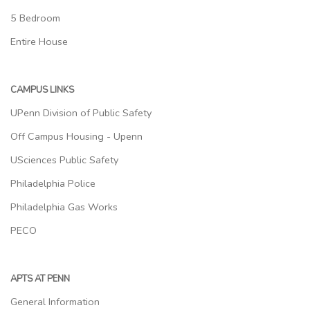
5 Bedroom
Entire House
CAMPUS LINKS
UPenn Division of Public Safety
Off Campus Housing - Upenn
USciences Public Safety
Philadelphia Police
Philadelphia Gas Works
PECO
APTS AT PENN
General Information