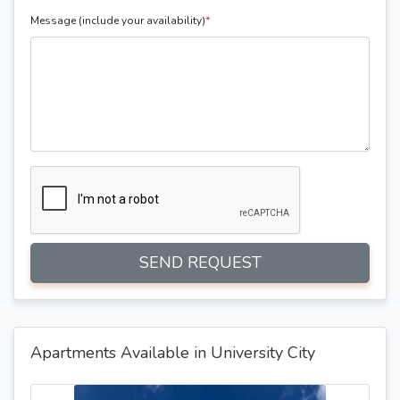
Message (include your availability)
*
SEND REQUEST
Apartments Available in University City