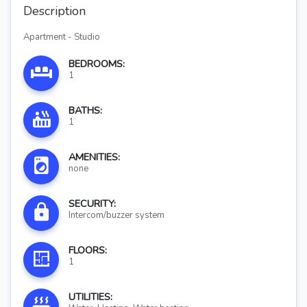
Description
Apartment - Studio
BEDROOMS:
1
BATHS:
1
AMENITIES:
none
SECURITY:
Intercom/buzzer system
FLOORS:
1
UTILITIES: