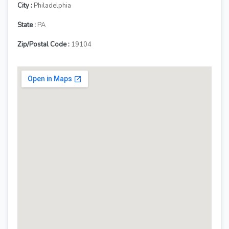
City :
Philadelphia
State :
PA
Zip/Postal Code :
19104