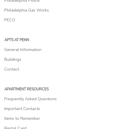
Philadelphia Police
Philadelphia Gas Works
PECO
APTS AT PENN
General Information
Buildings
Contact
APARTMENT RESOURCES
Frequently Asked Questions
Important Contacts
Items to Remember
Rental Card