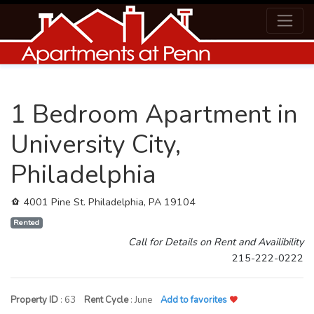
1 Bedroom Apartment in
University City,
Philadelphia
4001 Pine St. Philadelphia, PA 19104
Rented
Call for Details on Rent and Availibility
215-222-0222
Property ID
: 63
Rent Cycle
: June
Add to favorites