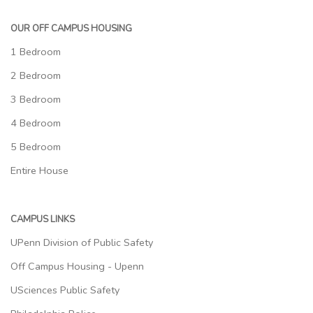
OUR OFF CAMPUS HOUSING
1 Bedroom
2 Bedroom
3 Bedroom
4 Bedroom
5 Bedroom
Entire House
CAMPUS LINKS
UPenn Division of Public Safety
Off Campus Housing - Upenn
USciences Public Safety