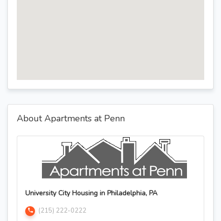
About Apartments at Penn
University City Housing in Philadelphia, PA
(215) 222-0222