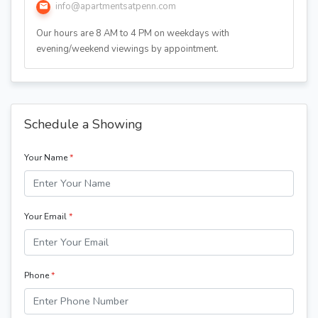
info@apartmentsatpenn.com
Our hours are 8 AM to 4 PM on weekdays with
evening/weekend viewings by appointment.
Schedule a Showing
Your Name
*
Your Email
*
Phone
*