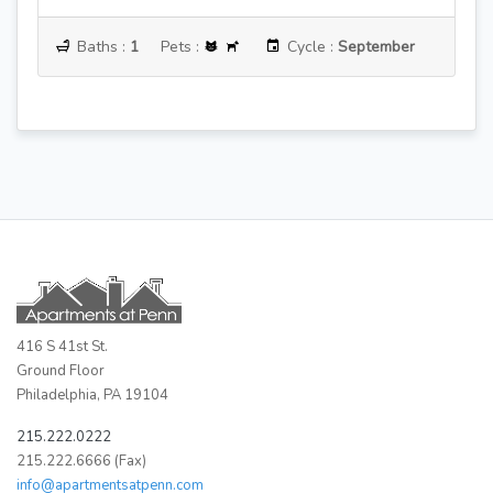
:
September
Baths :
1
Pets :
Cycle :
June
416 S 41st St.
Ground Floor
Philadelphia, PA 19104
215.222.0222
215.222.6666 (Fax)
info@apartmentsatpenn.com