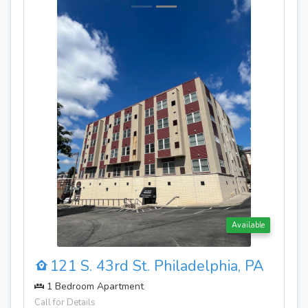
Available
Availa
phia, PA
121 S. 43rd St. Philadelphia, 
1 Bedroom Apartment
Call for Details