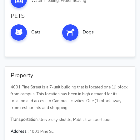
Water, Heating, Water heating
PETS
Cats
Dogs
Property
4001 Pine Street is a 7-unit building that is located one (1) block
from campus. This location has been in high demand for its
location and access to Campus activities, One (1) block away
from restaurants and shopping.
Transportation:
University shuttle, Public transportation
Address :
4001 Pine St.