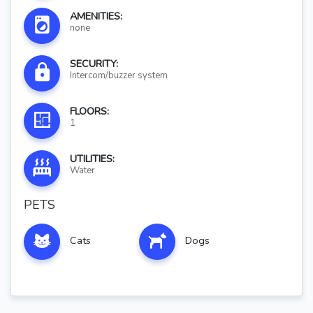
AMENITIES:
none
SECURITY:
Intercom/buzzer system
FLOORS:
1
UTILITIES:
Water
PETS
Cats
Dogs