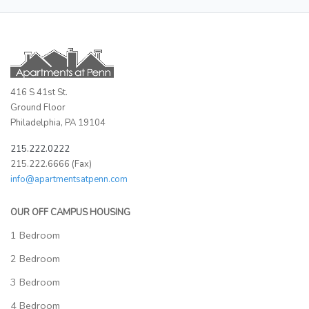
416 S 41st St.
Ground Floor
Philadelphia, PA 19104
215.222.0222
215.222.6666 (Fax)
info@apartmentsatpenn.com
OUR OFF CAMPUS HOUSING
1 Bedroom
2 Bedroom
3 Bedroom
4 Bedroom