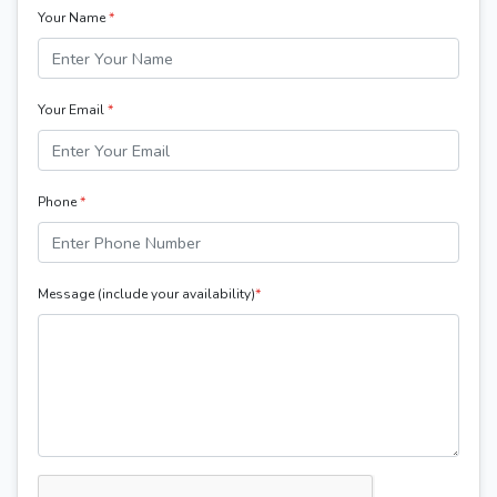
Your Name
*
Your Email
*
Phone
*
Message (include your availability)
*