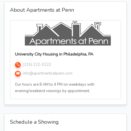
About Apartments at Penn
University City Housing in Philadelphia, PA
(215) 222-0222
info@apartmentsatpenn.com
Our hours are 8 AM to 4 PM on weekdays with
evening/weekend viewings by appointment.
Schedule a Showing