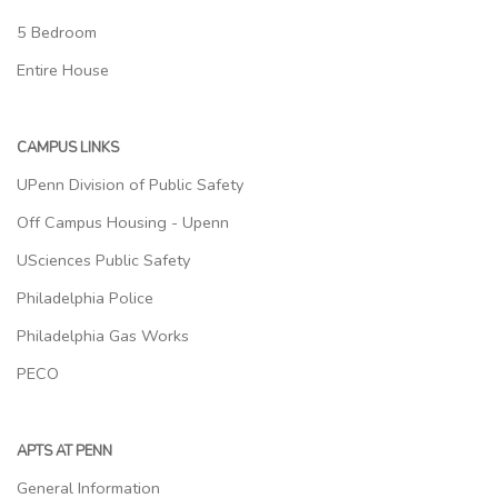
5 Bedroom
Entire House
CAMPUS LINKS
UPenn Division of Public Safety
Off Campus Housing - Upenn
USciences Public Safety
Philadelphia Police
Philadelphia Gas Works
PECO
APTS AT PENN
General Information