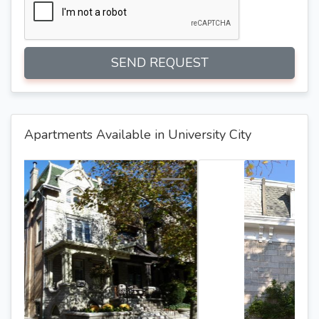
SEND REQUEST
Apartments Available in University City