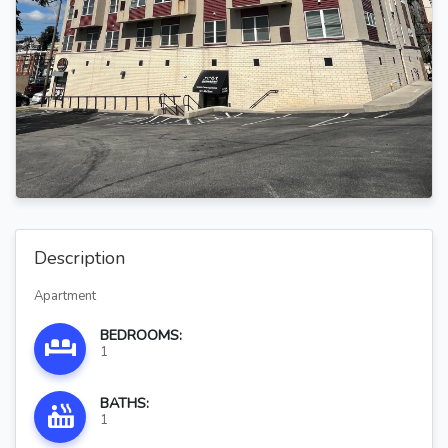
Description
Apartment
BEDROOMS:
1
BATHS:
1