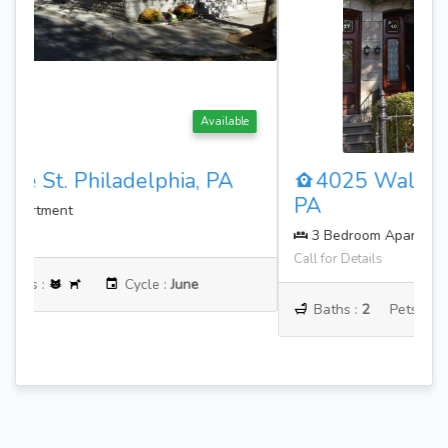
Available
4025 Walnut St. Philadelphia,
PA
3 Bedroom Apartment
Call for Details
Baths :
2
Pets :
Cycle :
June