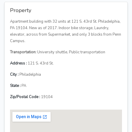
Property
Apartment building with 32 units at 121 S. 43rd St. Philadelphia,
PA 19104. New as of 2017. Indoor bike storage, Laundry,
elevator, across from Supermarket, and only 3 blocks from Penn
Campus.
Transportation:
University shuttle, Public transportation
Address :
121 S. 43rd St.
City :
Philadelphia
State :
PA
Zip/Postal Code :
19104