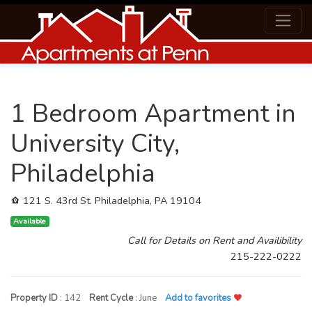
1 Bedroom Apartment in
University City,
Philadelphia
121 S. 43rd St. Philadelphia, PA 19104
Available
Call for Details on Rent and Availibility
215-222-0222
Property ID
: 142
Rent Cycle
: June
Add to favorites