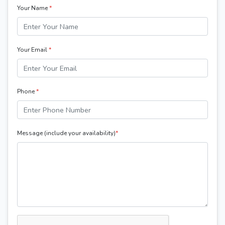
Your Name
*
Your Email
*
Phone
*
Message (include your availability)
*