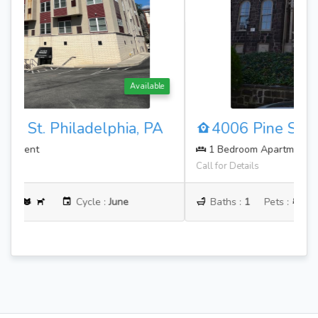
Available
4006 Pine St. Philadelphia, PA
1 Bedroom Apartment
Call for Details
Baths :
1
Pets :
Cycle :
June