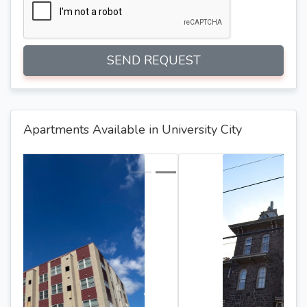
SEND REQUEST
Apartments Available in University City