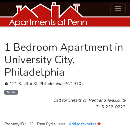
1 Bedroom Apartment in
University City,
Philadelphia
121 S. 43rd St. Philadelphia, PA 19104
Rented
Call for Details on Rent and Availibility
215-222-0222
Property ID
: 128
Rent Cycle
: June
Add to favorites