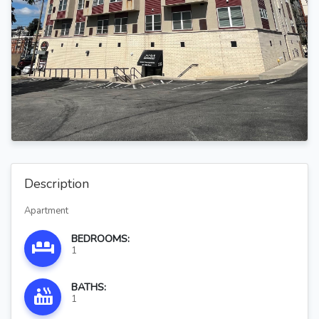
Description
Apartment
BEDROOMS:
1
BATHS:
1