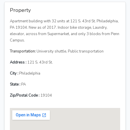
Property
Apartment building with 32 units at 121 S. 43rd St. Philadelphia,
PA 19104. New as of 2017. Indoor bike storage, Laundry,
elevator, across from Supermarket, and only 3 blocks from Penn
Campus.
Transportation:
University shuttle, Public transportation
Address :
121 S. 43rd St.
City :
Philadelphia
State :
PA
Zip/Postal Code :
19104