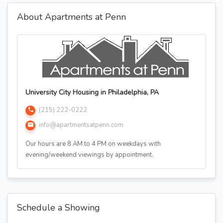
About Apartments at Penn
University City Housing in Philadelphia, PA
(215) 222-0222
info@apartmentsatpenn.com
Our hours are 8 AM to 4 PM on weekdays with
evening/weekend viewings by appointment.
Schedule a Showing