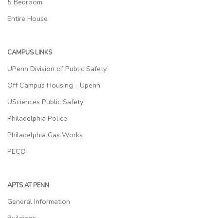
5 Bedroom
Entire House
CAMPUS LINKS
UPenn Division of Public Safety
Off Campus Housing - Upenn
USciences Public Safety
Philadelphia Police
Philadelphia Gas Works
PECO
APTS AT PENN
General Information