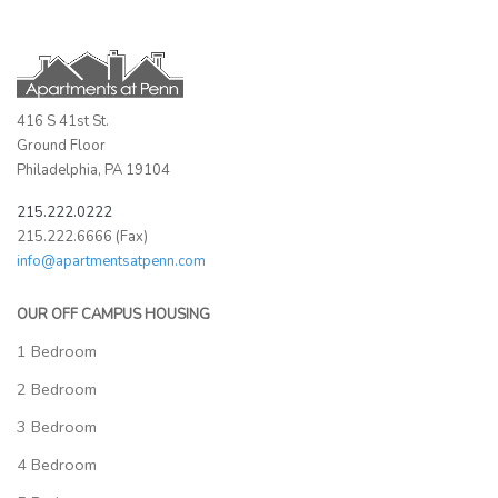
416 S 41st St.
Ground Floor
Philadelphia, PA 19104
215.222.0222
215.222.6666 (Fax)
info@apartmentsatpenn.com
OUR OFF CAMPUS HOUSING
1 Bedroom
2 Bedroom
3 Bedroom
4 Bedroom