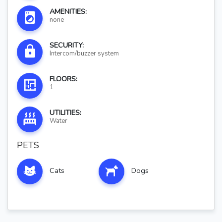
AMENITIES:
none
SECURITY:
Intercom/buzzer system
FLOORS:
1
UTILITIES:
Water
PETS
Cats
Dogs