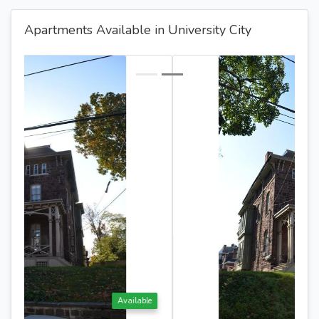
Apartments Available in University City
Available