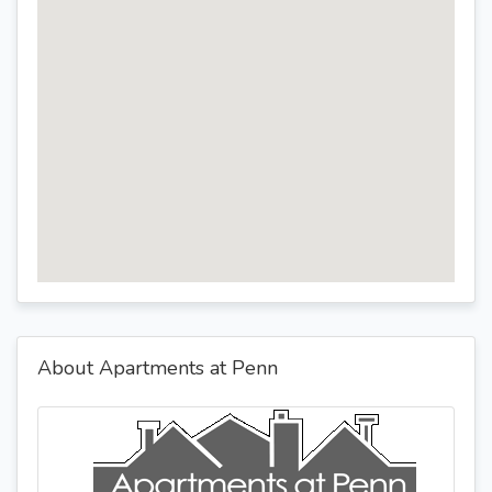
About Apartments at Penn