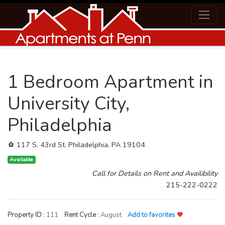
1 Bedroom Apartment in
University City,
Philadelphia
117 S. 43rd St. Philadelphia, PA 19104
Available
Call for Details on Rent and Availibility
215-222-0222
Property ID
: 111
Rent Cycle
: August
Add to favorites