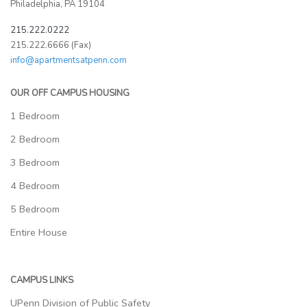
Philadelphia, PA 19104
215.222.0222
215.222.6666 (Fax)
info@apartmentsatpenn.com
OUR OFF CAMPUS HOUSING
1 Bedroom
2 Bedroom
3 Bedroom
4 Bedroom
5 Bedroom
Entire House
CAMPUS LINKS
UPenn Division of Public Safety