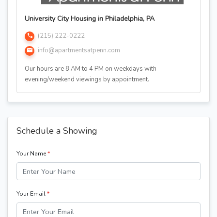
University City Housing in Philadelphia, PA
(215) 222-0222
info@apartmentsatpenn.com
Our hours are 8 AM to 4 PM on weekdays with
evening/weekend viewings by appointment.
Schedule a Showing
Your Name
*
Your Email
*