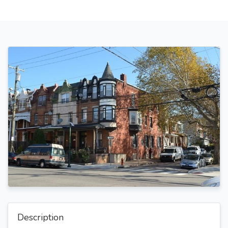
Description