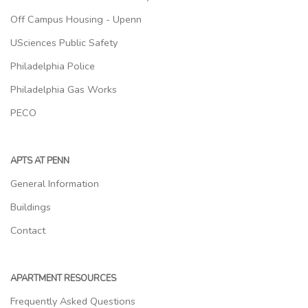
Off Campus Housing - Upenn
USciences Public Safety
Philadelphia Police
Philadelphia Gas Works
PECO
APTS AT PENN
General Information
Buildings
Contact
APARTMENT RESOURCES
Frequently Asked Questions