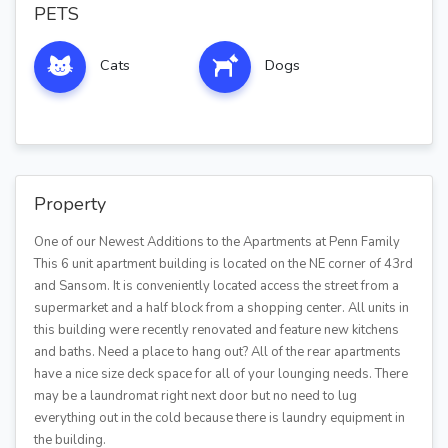
PETS
Cats
Dogs
Property
One of our Newest Additions to the Apartments at Penn Family
This 6 unit apartment building is located on the NE corner of 43rd
and Sansom. It is conveniently located access the street from a
supermarket and a half block from a shopping center. All units in
this building were recently renovated and feature new kitchens
and baths. Need a place to hang out? All of the rear apartments
have a nice size deck space for all of your lounging needs. There
may be a laundromat right next door but no need to lug
everything out in the cold because there is laundry equipment in
the building.