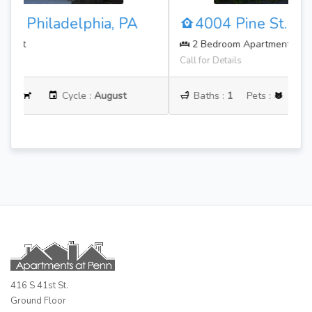
4004 Pine St. Philadelphia, PA
2 Bedroom Apartment
Call for Details
Baths :
1
Pets :
Cycle :
June
416 S 41st St.
Ground Floor