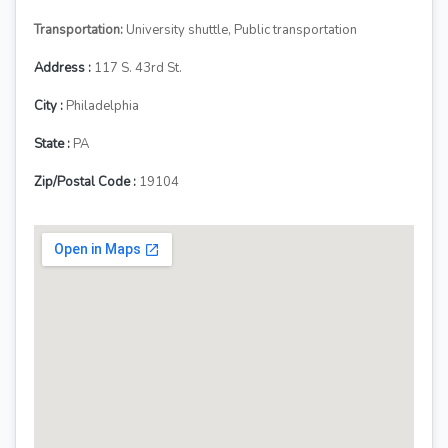
Transportation:
University shuttle, Public transportation
Address :
117 S. 43rd St.
City :
Philadelphia
State :
PA
Zip/Postal Code :
19104