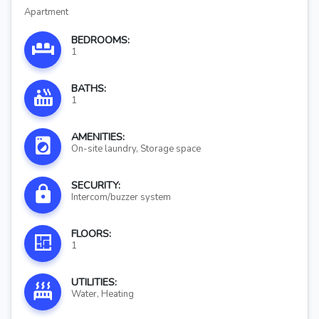
Apartment
BEDROOMS:
1
BATHS:
1
AMENITIES:
On-site laundry, Storage space
SECURITY:
Intercom/buzzer system
FLOORS:
1
UTILITIES:
Water, Heating