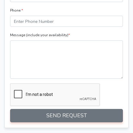
Phone
*
Message (include your availability)
*
SEND REQUEST