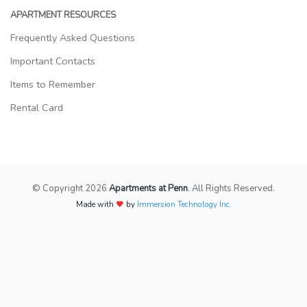
APARTMENT RESOURCES
Frequently Asked Questions
Important Contacts
Items to Remember
Rental Card
© Copyright 2026
Apartments at Penn
. All Rights Reserved.
Made with
by
Immersion Technology Inc.