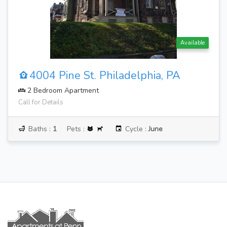
Available
4004 Pine St. Philadelphia, PA
2 Bedroom Apartment
Call for Details
Baths :
1
Pets :
Cycle :
June