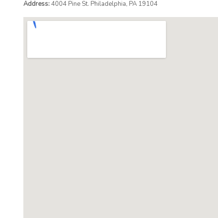
Address:
4004 Pine St. Philadelphia, PA 19104