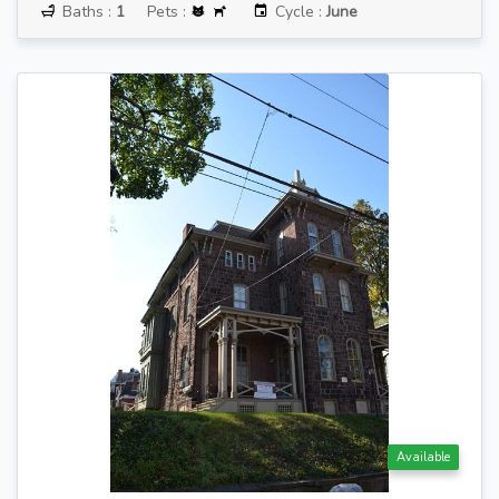
Baths :
1
Pets :
Cycle :
June
Available