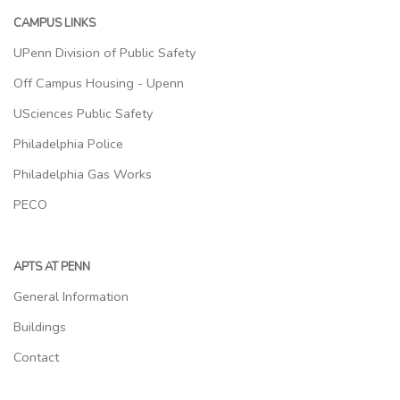
CAMPUS LINKS
UPenn Division of Public Safety
Off Campus Housing - Upenn
USciences Public Safety
Philadelphia Police
Philadelphia Gas Works
PECO
APTS AT PENN
General Information
Buildings
Contact