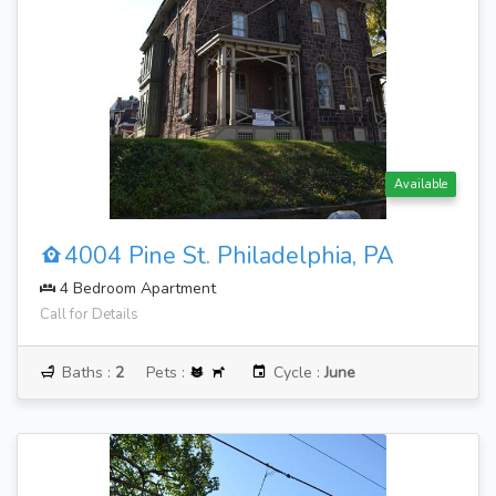
Available
4004 Pine St. Philadelphia, PA
4 Bedroom Apartment
Call for Details
Baths :
2
Pets :
Cycle :
June