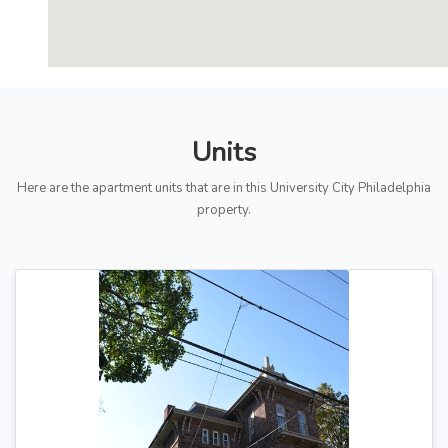
Units
Here are the apartment units that are in this University City Philadelphia
property.