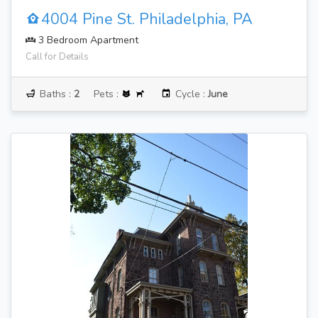
4004 Pine St. Philadelphia, PA
3 Bedroom Apartment
Call for Details
Baths :
2
Pets :
Cycle :
June