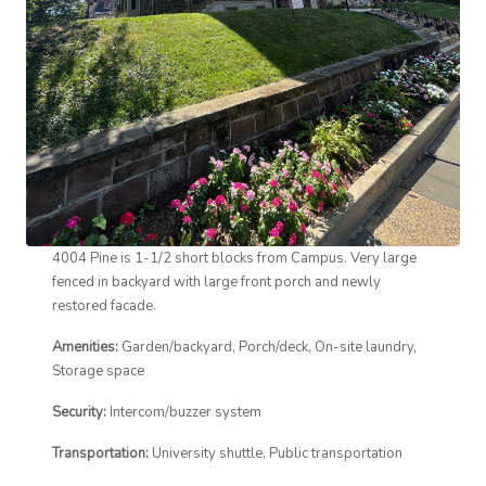
4004 Pine is 1-1/2 short blocks from Campus. Very large
fenced in backyard with large front porch and newly
restored facade.
Amenities:
Garden/backyard, Porch/deck, On-site laundry,
Storage space
Security:
Intercom/buzzer system
Transportation:
University shuttle, Public transportation