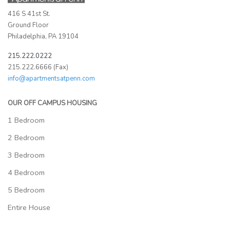
416 S 41st St.
Ground Floor
Philadelphia, PA 19104
215.222.0222
215.222.6666 (Fax)
info@apartmentsatpenn.com
OUR OFF CAMPUS HOUSING
1 Bedroom
2 Bedroom
3 Bedroom
4 Bedroom
5 Bedroom
Entire House