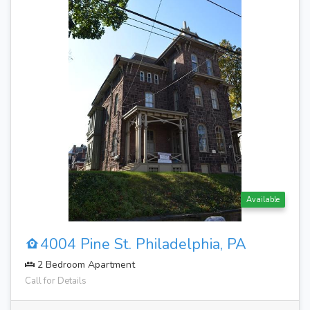
Available
4004 Pine St. Philadelphia, PA
2 Bedroom Apartment
Call for Details